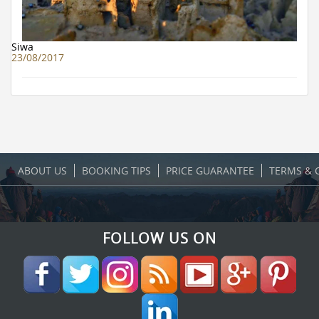
Siwa
23/08/2017
ABOUT US
BOOKING TIPS
PRICE GUARANTEE
TERMS & 
FOLLOW US ON