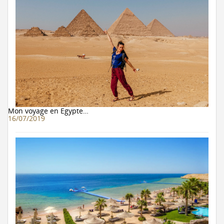
Mon voyage en Egypte…
16/07/2019