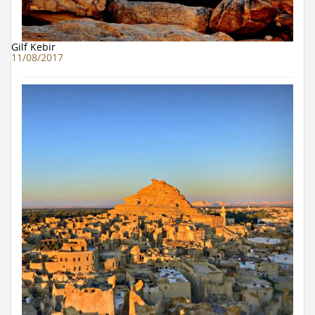
Gilf Kebir
11/08/2017