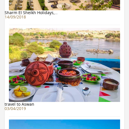
Sharm El Sheikh Holidays,…
14/09/2018
travel to Aswan
03/04/2019