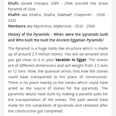
Khufu
(Greek Cheops) 2589 - 2566 erected the Great
Pyramid of Giza
Khafre
aka Khafra, Shafra, Rakhaef, Chephren - 2558 -
2532
Menkaure
aka Mycerinus, Mykerinos - 2532 - 2504
History of the Pyramids - When were the pyramids built
and Who built the built the Ancient Egyptian Pyramids
?
The Pyramid is a huge tomb-like structure which is made
up of around 2.5 million stones. You will be amazed once
you get close to it in your
Vacation to Egypt
. The stones
are of different dimensions and will weight from 2.5 tons
to 12 tons. Now, the question arises that how the stones
could have transported to the place of construction.
There is no place nearby to the tombs which could have
acted as the source of stones for the pyramids. The
pyramids would have built by making a parallel path for
the transportation of the stones. The path would have
made for the completion of pyramids and removed after
the construction got completed.