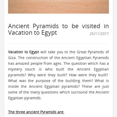
Ancient Pyramids to be visited in
Vacation to Egypt
25/11/2017
Vacation to Egypt
will take you to the Great Pyramids of
Giza. The construction of the Ancient Egyptian Pyramids
has amazed people from ages. The question which has a
mystery touch is who built the Ancient Egyptian
pyramids? Why were they built? How were they built?
What was the purpose of the building them? What is
inside the Ancient Egyptian pyramids? These are just
some of the many questions which surround the Ancient
Egyptian pyramids.
The three ancient Pyramids are: