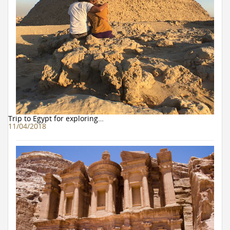
Trip to Egypt for exploring…
11/04/2018