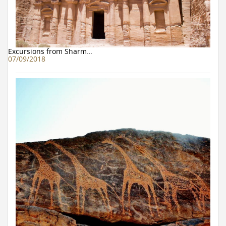
Excursions from Sharm…
07/09/2018