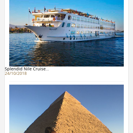
Splendid Nile Cruise…
24/10/2018