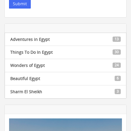
Adventures in Egypt
13
Things To Do In Egypt
30
Wonders of Egypt
24
Beautiful Egypt
6
Sharm El Sheikh
3