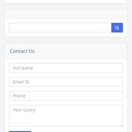
Contact Us