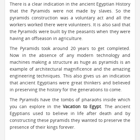
There is a clear indication in the ancient Egyptian History
that the Pyramids were not made by slaves. So the
pyramids construction was a voluntary act and all the
workers worked there were volunteers. It is also said that
the Pyramids were built by the peasants when they were
having an offseason in agriculture.
The Pyramids took around 20 years to get completed.
Now in the absence of any modern technology and
machines making a structure as huge as pyramids is an
example of architectural magnificence and the amazing
engineering techniques. This also gives us an indication
that ancient Egyptians were great thinkers and believed
in preserving the history for the generations to come.
The Pyramids have the tombs of pharaohs inside which
you can explore in the
Vacation to Egypt
. The ancient
Egyptians used to believe in life after death and by
constructing these pyramids they wanted to preserve the
presence of their kings forever.