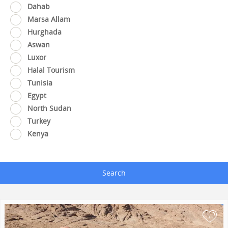
Dahab
Marsa Allam
Hurghada
Aswan
Luxor
Halal Tourism
Tunisia
Egypt
North Sudan
Turkey
Kenya
Search
+