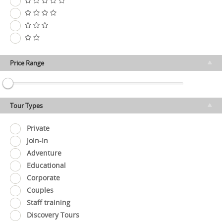
Price Range
Tour Types
Private
Join-In
Adventure
Educational
Corporate
Couples
Staff training
Discovery Tours