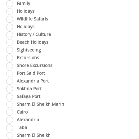
Family
Holidays
Wildlife Safaris
Holidays
History / Culture
Beach Holidays
Sightseeing
Excursions
Shore Excursions
Port Said Port
Alexandria Port
Sokhna Port
Safaga Port
Sharm El Sheikh Marin
Cairo
Alexandria
Taba
Sharm El Sheikh