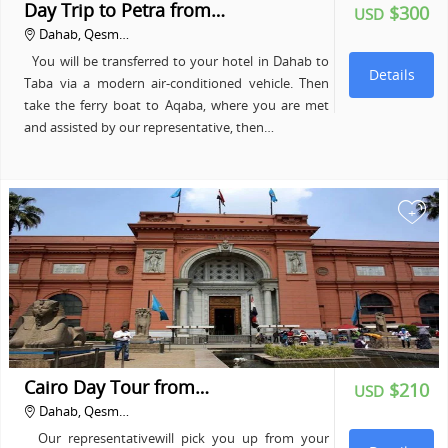
Day Trip to Petra from…
$300
USD
Dahab, Qesm…
You will be transferred to your hotel in Dahab to
Details
Taba via a modern air-conditioned vehicle. Then
take the ferry boat to Aqaba, where you are met
and assisted by our representative, then…
+
Cairo Day Tour from…
$210
USD
Dahab, Qesm…
Our representativewill pick you up from your