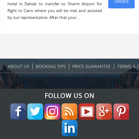
Details
hotel in Dahab to transfer to Sharm Airport for
flight to Cairo where you will be met and assisted
by our representative. After that your…
ABOUT US
BOOKING TIPS
PRICE GUARANTEE
TERMS & 
FOLLOW US ON