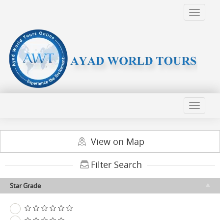
View on Map
Filter Search
Star Grade