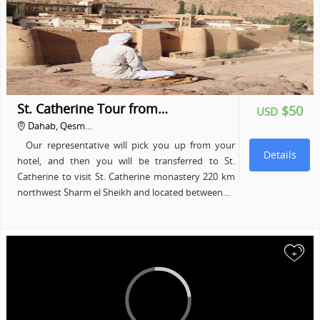
St. Catherine Tour from…
$50
USD
Dahab, Qesm…
Our representative will pick you up from your
Details
hotel, and then you will be transferred to St.
Catherine to visit St. Catherine monastery 220 km
northwest Sharm el Sheikh and located between…
+