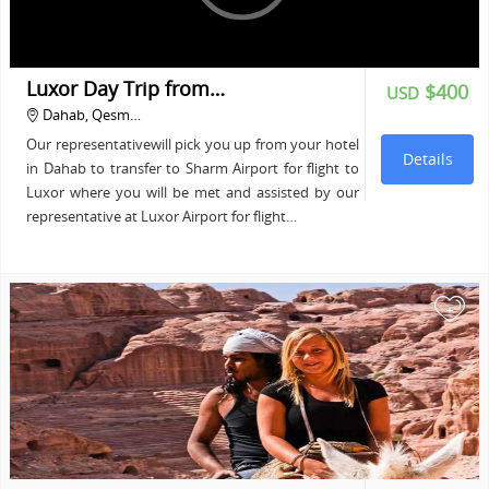
Luxor Day Trip from…
$400
USD
Dahab, Qesm…
Our representativewill pick you up from your hotel
Details
in Dahab to transfer to Sharm Airport for flight to
Luxor where you will be met and assisted by our
representative at Luxor Airport for flight…
+